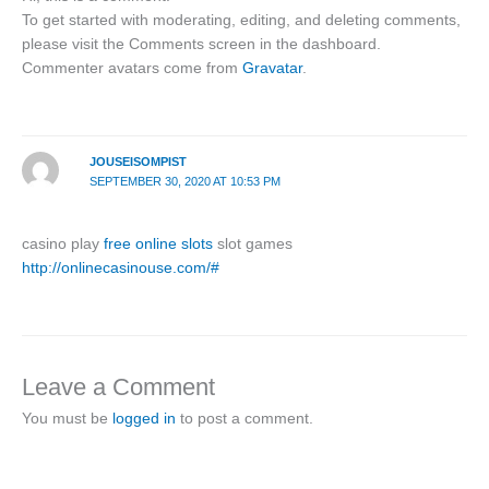
To get started with moderating, editing, and deleting comments,
please visit the Comments screen in the dashboard.
Commenter avatars come from
Gravatar
.
JOUSEISOMPIST
SEPTEMBER 30, 2020 AT 10:53 PM
casino play
free online slots
slot games
http://onlinecasinouse.com/#
Leave a Comment
You must be
logged in
to post a comment.