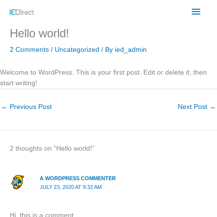
Skip
Main
to
content
Men
Hello world!
2 Comments
/
Uncategorized
/ By
ied_admin
Welcome to WordPress. This is your first post. Edit or delete it, then
start writing!
←
Previous Post
Next Post
→
2 thoughts on “Hello world!”
A WORDPRESS COMMENTER
JULY 23, 2020 AT 9:32 AM
Hi, this is a comment.