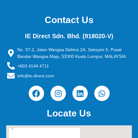
Contact Us
IE Direct Sdn. Bhd. (918020-V)
No. 37-2, Jalan Wangsa Delima 2A, Seksyen 5, Pusat
Bandar Wangsa Maju, 53300 Kuala Lumpur, MALAYSIA.
+603 4144 4711
info@ie-direct.com
F
I
L
W
a
n
i
h
c
s
n
a
e
t
k
t
Locate Us
b
a
e
s
o
g
d
a
o
r
i
p