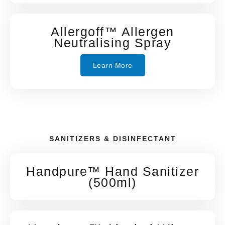
Allergoff™ Allergen
Neutralising Spray
Learn More
SANITIZERS & DISINFECTANT
Handpure™ Hand Sanitizer
(500ml)