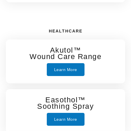
HEALTHCARE
Akutol™
Wound Care Range
Learn More
Easothol™
Soothing Spray
Learn More