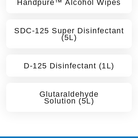
Handpure™ Alcohol Wipes
SDC-125 Super Disinfectant
(5L)
D-125 Disinfectant (1L)
Glutaraldehyde
Solution (5L)