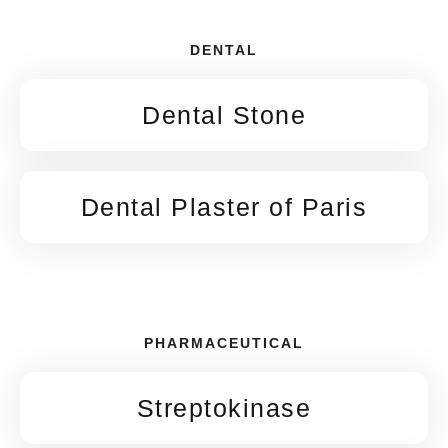
DENTAL
Dental Stone
Dental Plaster of Paris
PHARMACEUTICAL
Streptokinase