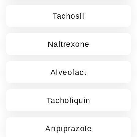
Tachosil
Naltrexone
Alveofact
Tacholiquin
Aripiprazole