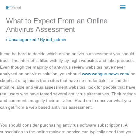
Skip
Main
to
content
Men
What to Expect From an Online
Antivirus Assessment
/
Uncategorized
/ By
ied_admin
It can be hard to decide which online antivirus assessment you should
trust. The internet is filled with fly-by-night websites and fake products.
Even though the majority of ant-virus review websites have never
analyzed an ant-virus solution, you should
www.webgurunews.com/
be
skeptical of opinions from sites that have no credentials. To find the
most reliable anti virus assessment websites, look for people that have
real users who have tested several anti virus alternatives. Their ratings
and comments magnify their activities. Read on to uncover what you
can get from a web based antivirus assessment.
You should consider purchasing antivirus software subscriptions. A
subscription to the online malware service can typically need that you