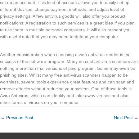
set up an account. This kind of account allows you to easily set up
different devices, change payment methods, and adjust level of
privacy settings. A few antivirus goods will also offer you product
notifications. A registration to such services is a great idea if you plan
to use them in multiple personal computers. It will also present you
with useful data that you may need to defend your computer.
Another consideration when choosing a web antivirus reader is the
success of the software program. Many no cost antivirus scanners are
nothing more than trial versions of paid program. Some may even be
phishing sites. Whilst many free anti-virus scanners happen to be
worthless, several tools experience great features and can scan and
remove attacks without reducing your system. One of those tools is
Avira Ant-virus, which can identify and take away viruses and also
other forms of viruses on your computer.
←
Previous Post
Next Post
→