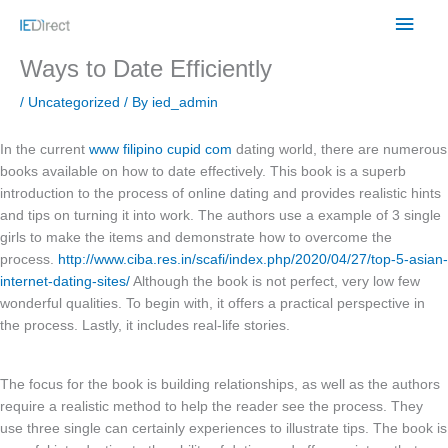
Skip
Main
to
content
Men
Ways to Date Efficiently
/
Uncategorized
/ By
ied_admin
In the current
www filipino cupid com
dating world, there are numerous
books available on how to date effectively. This book is a superb
introduction to the process of online dating and provides realistic hints
and tips on turning it into work. The authors use a example of 3 single
girls to make the items and demonstrate how to overcome the
process.
http://www.ciba.res.in/scafi/index.php/2020/04/27/top-5-asian-
internet-dating-sites/
Although the book is not perfect, very low few
wonderful qualities. To begin with, it offers a practical perspective in
the process. Lastly, it includes real-life stories.
The focus for the book is building relationships, as well as the authors
require a realistic method to help the reader see the process. They
use three single can certainly experiences to illustrate tips. The book is