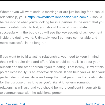
Whether you will want serious marriage or are just looking for a casual
relationship, you’ll
https://www.australianbridalservice.com.au/
should
be realistic of what you’re looking for in a partner. In the event that you
need a relationship to last, you should know of how to date
successfully. In the book, you will see the key secrets of achievement
inside the dating world. Ultimately, you’ll be more comfortable and
more successful in the long run!
If you want to build a lasting relationship, you need to keep in mind
that it will require time and effort. You should be realistic about your
outlook and the other person if you’re dating. That is why, “How at this
point Successfully” is an effective decision. It can help you will find your
perfect diamond necklace and keep that that person in the relationship
for the purpose of as long as you’d like. A long-term romantic
relationship will last, and you should be more confident in your ability
to communicate with the additional person.
←
Previous Post
Next Post
→