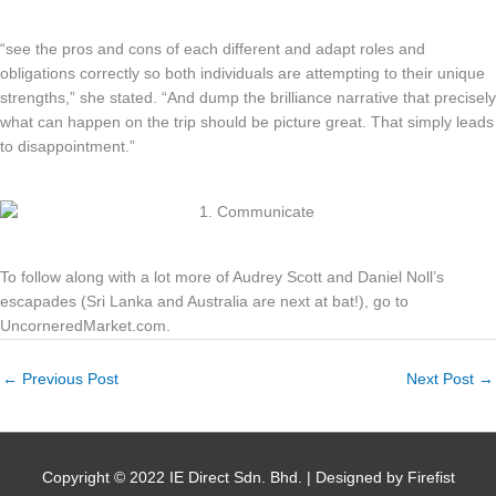
“see the pros and cons of each different and adapt roles and
obligations correctly so both individuals are attempting to their unique
strengths,” she stated. “And dump the brilliance narrative that precisely
what can happen on the trip should be picture great. That simply leads
to disappointment.”
To follow along with a lot more of Audrey Scott and Daniel Noll’s
escapades (Sri Lanka and Australia are next at bat!), go to
UncorneredMarket.com.
←
Previous Post
Next Post
→
Copyright © 2022 IE Direct Sdn. Bhd. | Designed by Firefist