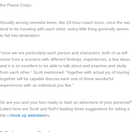
the Peace Corps.
Actually among stressful times, like 24-hour coach tours, once the two
tend to be traveling with each other, every little thing generally seems
to fall into destination.
“once we are particularly each person and characters, both of us will
come from a scenario with different findings, experiences, a few ideas,
and it is so excellent to be able to talk about and examine and study
from each other,” Scott mentioned. “together with actual joy of touring
together will be capable discuss each one of these wonderful
experiences with an individual you like.”
So are you and your boo ready to start an adventure of your personal?
Listed here are Scott and Noll’s leading three suggestions for taking a
trip co
hook up websites
les: