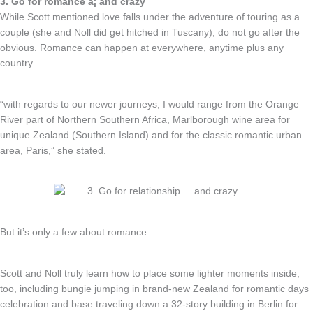
3. Go for romance â¦ and crazy
While Scott mentioned love falls under the adventure of touring as a
couple (she and Noll did get hitched in Tuscany), do not go after the
obvious. Romance can happen at everywhere, anytime plus any
country.
“with regards to our newer journeys, I would range from the Orange
River part of Northern Southern Africa, Marlborough wine area for
unique Zealand (Southern Island) and for the classic romantic urban
area, Paris,” she stated.
But it’s only a few about romance.
Scott and Noll truly learn how to place some lighter moments inside,
too, including bungie jumping in brand-new Zealand for romantic days
celebration and base traveling down a 32-story building in Berlin for