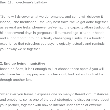
their 11th loved-one’s birthday.
“Some will dsicover what we do romantic, and some will dsicover it
insane,” she mentioned. “the very best travel we’ve got done together
as several are treks whenever we’ve had the capacity attain traditional,
hike for several days in gorgeous hill surroundings, clear our heads
and support both through actually challenging climbs. It’s a bonding
experience that refreshes you psychologically, actually and reminds
you of why we’re together.”
2. End up being inquisitive
based on Scott, it isn’t enough to just choose these spots â you will
also have becoming prepared to check out, find out and look at life
through another lens.
“whenever you travel, it exposes one so many different circumstances
and emotions, so it’s one of the best strategies to discover more about
your partner, together with how to interact under times of extreme