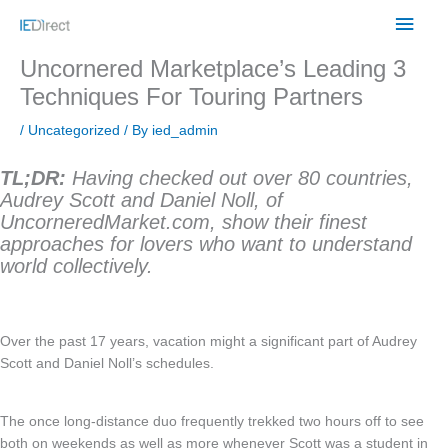
Skip
Main
to
content
Men
Uncornered Marketplace’s Leading 3
Techniques For Touring Partners
/
Uncategorized
/ By
ied_admin
TL;DR:
Having checked out over 80 countries,
Audrey Scott and Daniel Noll, of
UncorneredMarket.com, show their finest
approaches for lovers who want to understand
world collectively.
Over the past 17 years, vacation might a significant part of Audrey
Scott and Daniel Noll’s schedules.
The once long-distance duo frequently trekked two hours off to see
both on weekends as well as more whenever Scott was a student in