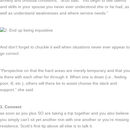
anxiety and unusual conditions,” Scott said. “You begin to see talents
and skills in your spouse you never ever understood she or he had, as
well as understand weaknesses and where service needs.”
And don’t forget to chuckle it well when situations never ever appear to
go correct.
“Perspective on that the hard areas are merely temporary and that you
is there with each other for through it. When one is down (i.e., feeling
poor, ill, etc.), others will there be to assist choose the slack and
support,” she said.
1. Connect
as soon as you plus SO are taking a trip together and you also believe
you simply can’t sit yet another min with one another or you’re missing
residence, Scott’s first tip above all else is to talk it.