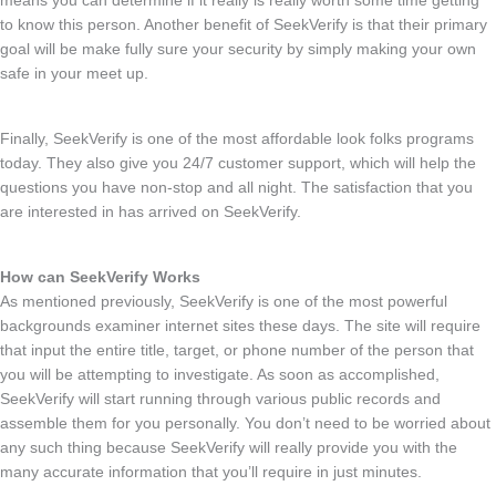
means you can determine if it really is really worth some time getting
to know this person. Another benefit of SeekVerify is that their primary
goal will be make fully sure your security by simply making your own
safe in your meet up.
Finally, SeekVerify is one of the most affordable look folks programs
today. They also give you 24/7 customer support, which will help
the
questions you have non-stop and all night. The satisfaction that you
are interested in has arrived on SeekVerify.
How can SeekVerify Works
As mentioned previously, SeekVerify is one of the most powerful
backgrounds examiner internet sites these days. The site will require
that input the entire title, target, or phone number of the person that
you will be attempting to investigate. As soon as accomplished,
SeekVerify will start running through various public records and
assemble them for you personally. You don’t need to be worried about
any such thing because SeekVerify will really provide you with the
many accurate information that you’ll require in just minutes.