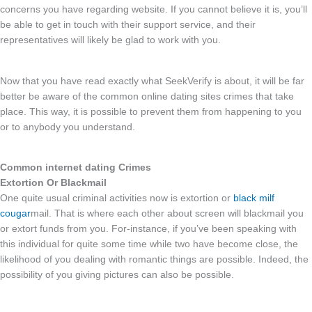
concerns you have regarding website. If you cannot believe it is, you’ll
be able to get in touch with their support service, and their
representatives will likely be glad to work with you.
Now that you have read exactly what SeekVerify is about, it will be far
better be aware of the common online dating sites crimes that take
place. This way, it is possible to prevent them from happening to you
or to anybody you understand.
Common internet dating Crimes
Extortion Or Blackmail
One quite usual criminal activities now is extortion or
black milf
cougar
mail. That is where each other about screen will blackmail you
or extort funds from you. For-instance, if you’ve been speaking with
this individual for quite some time while two have become close, the
likelihood of you dealing with romantic things are possible. Indeed, the
possibility of you giving pictures can also be possible.