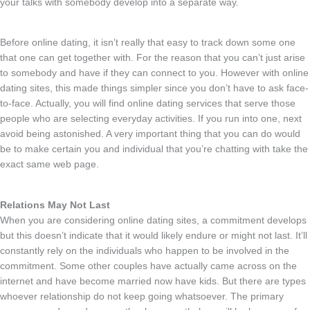
your talks with somebody develop into a separate way.
Before online dating, it isn’t really that easy to track down some one
that one can get together with. For the reason that you can’t just arise
to somebody and have if they can connect to you. However with online
dating sites, this made things simpler since you don’t have to ask face-
to-face. Actually, you will find online dating services that serve those
people who are selecting everyday activities. If you run into one, next
avoid being astonished. A very important thing that you can do would
be to make certain you and individual that you’re chatting with take the
exact same web page.
Relations May Not Last
When you are considering online dating sites, a commitment develops
but this doesn’t indicate that it would likely endure or might not last. It’ll
constantly rely on the individuals who happen to be involved in the
commitment. Some other couples have actually came across on the
internet and have become married now have kids. But there are types
whoever relationship do not keep going whatsoever. The primary