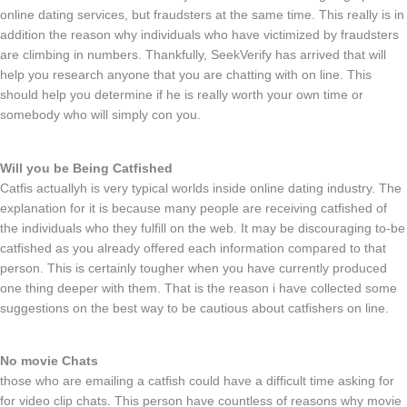
online dating services, but fraudsters at the same time. This really is in
addition the reason why individuals who have victimized by fraudsters
are climbing in numbers. Thankfully, SeekVerify has arrived that will
help you research anyone that you are chatting with on line. This
should help you determine if he is really worth your own time or
somebody who will simply con you.
Will you be Being Catfished
Catfis actuallyh is very typical worlds inside online dating industry. The
explanation for it is because many people are receiving catfished of
the individuals who they fulfill on the web. It may be discouraging to-be
catfished as you already offered each information compared to that
person. This is certainly tougher when you have currently produced
one thing deeper with them. That is the reason i have collected some
suggestions on the best way to be cautious about catfishers on line.
No movie Chats
those who are emailing a catfish could have a difficult time asking for
for video clip chats. This person have countless of reasons why movie