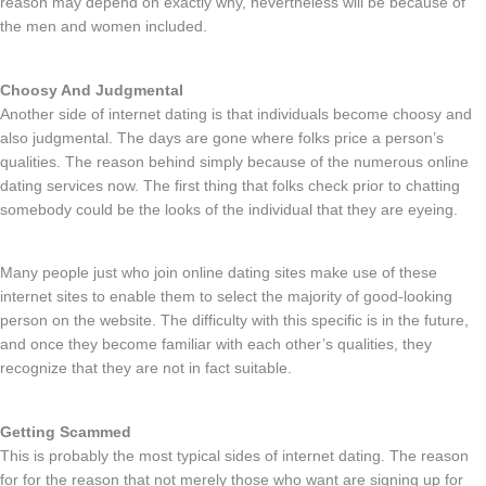
reason may depend on exactly why, nevertheless will be because of
the men and women included.
Choosy And Judgmental
Another side of internet dating is that individuals become choosy and
also judgmental. The days are gone where folks price a person’s
qualities. The reason behind simply because of the numerous online
dating services now. The first thing that folks check prior to chatting
somebody could be the looks of the individual that they are eyeing.
Many people just who join online dating sites make use of these
internet sites to enable them to select the majority of good-looking
person on the website. The difficulty with this specific is in the future,
and once they become familiar with each other’s qualities, they
recognize that they are not in fact suitable.
Getting Scammed
This is probably the most typical sides of internet dating. The reason
for for the reason that not merely those who want are signing up for