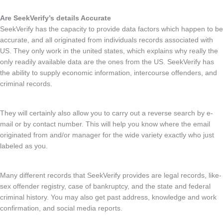
Are SeekVerify’s details Accurate
SeekVerify has the capacity to provide data factors which happen to be
accurate, and all originated from individuals records associated with
US. They only work in the united states, which explains why really the
only readily available data are the ones from the US. SeekVerify has
the ability to supply economic information, intercourse offenders, and
criminal records.
They will certainly also allow you to carry out a reverse search by e-
mail or by contact number. This will help you know where the email
originated from and/or manager for the wide variety exactly who just
labeled as you.
Many different records that SeekVerify provides are legal records, like-
sex offender registry, case of bankruptcy, and the state and federal
criminal history. You may also get past address, knowledge and work
confirmation, and social media reports.