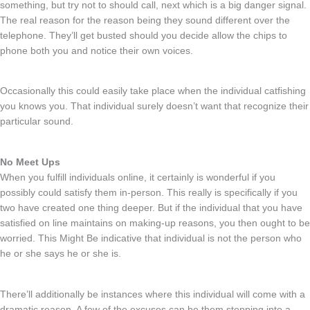
something, but try not to should call, next which is a big danger signal.
The real reason for the reason being they sound different over the
telephone. They’ll get busted should you decide allow the chips to
phone both you and notice their own voices.
Occasionally this could easily take place when the individual catfishing
you knows you. That individual surely doesn’t want that recognize their
particular sound.
No Meet Ups
When you fulfill individuals online, it certainly is wonderful if you
possibly could satisfy them in-person. This really is specifically if you
two have created one thing deeper. But if the individual that you have
satisfied on line maintains on making-up reasons, you then ought to be
worried. This Might Be indicative that individual is not the person who
he or she says he or she is.
There’ll additionally be instances where this individual will come with a
dramatic reason. A few of the excuses can be them stepping into a