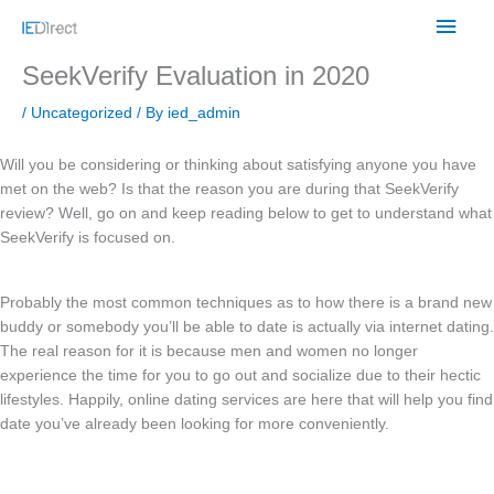
Skip
Main
to
content
Men
SeekVerify Evaluation in 2020
/
Uncategorized
/ By
ied_admin
Will you be considering or thinking about satisfying anyone you have
met on the web? Is that the reason you are during that SeekVerify
review? Well, go on and keep reading below to get to understand what
SeekVerify is focused on.
Probably the most common techniques as to how there is a brand new
buddy or somebody you’ll be able to date is actually via internet dating.
The real reason for it is because men and women no longer
experience the time for you to go out and socialize due to their hectic
lifestyles. Happily, online dating services are here that will help you find
date you’ve already been looking for more conveniently.