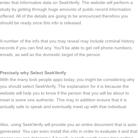
enter that informative data on SeekVerify. The website will perform a
study by getting through huge amounts of public record information
offered. All of the details are going to be announced therefore you
should be ready once this info is released.
A number of the info that you may reveal may include criminal history
records if you can find any. You’ll be able to get cell phone numbers,
emails, as well as the domestic target of the person.
Precisely why Select SeekVerify
With the many look people apps today, you might be considering why
you should select SeekVerify. The explanation for it is because the
website will help you to know if the person that you will be about to
meet is some one authentic. This may in addition ensure that it is
actually safe to speak and eventually meet up with that individual.
Also, using SeekVerify will provide you an entire document that is auto-
generated. You can even install this info in order to evaluate it and that