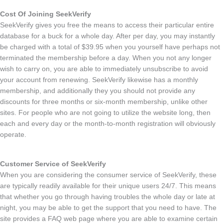
Cost Of Joining SeekVerify
SeekVerify gives you free the means to access their particular entire
database for a buck for a whole day. After per day, you may instantly
be charged with a total of $39.95 when you yourself have perhaps not
terminated the membership before a day. When you not any longer
wish to carry on, you are able to immediately unsubscribe to avoid
your account from renewing. SeekVerify likewise has a monthly
membership, and additionally they you should not provide any
discounts for three months or six-month membership, unlike other
sites. For people who are not going to utilize the website long, then
each and every day or the month-to-month registration will obviously
operate.
Customer Service of SeekVerify
When you are considering the consumer service of SeekVerify, these
are typically readily available for their unique users 24/7. This means
that whether you go through having troubles the whole day or late at
night, you may be able to get the support that you need to have. The
site provides a FAQ web page where you are able to examine certain