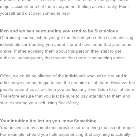
major accident or all of them maybe not feeling as well really. Point
yourself and discover someone new.
Men and women surrounding you tend to be Suspicious
Of training course, when you get too thrilled, you often finish advising
individuals surrounding you about it brand new friend that you found
online. If after advising them about this person they start to get
dubious, subsequently that means that there is something amiss.
Often, we could be blinded of the individuals who we’re into and in
addition we can not begin to see the genuine all of them. However the
people around us all will help you particularly if we listen to all of them.
Therefore ensure that you just be sure to pay attention to them and
start exploring your self using SeekVerify.
Your intuition Are letting you know Something
Your instincts may sometimes provide out-of a thing that is not proper.
For example, should you hold experiencing that anything is actually