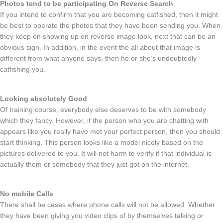
Photos tend to be participating On Reverse Search
If you intend to confirm that you are becoming catfished, then it might
be best to operate the photos that they have been sending you. When
they keep on showing up on reverse image look, next that can be an
obvious sign. In addition, in the event the all about that image is
different from what anyone says, then he or she’s undoubtedly
catfishing you.
Looking absolutely Good
Of training course, everybody else deserves to be with somebody
which they fancy. However, if the person who you are chatting with
appears like you really have met your perfect person, then you should
start thinking. This person looks like a model nicely based on the
pictures delivered to you. It will not harm to verify if that individual is
actually them or somebody that they just got on the internet.
No mobile Calls
There shall be cases where phone calls will not be allowed. Whether
they have been giving you video clips of by themselves talking or