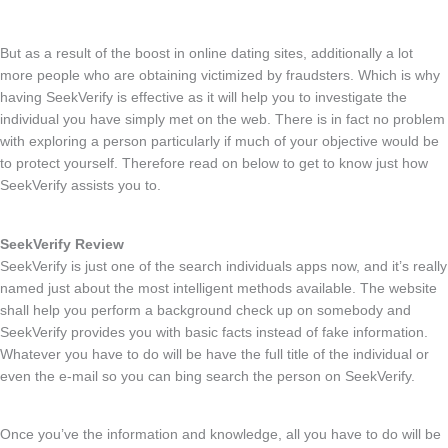
But as a result of the boost in online dating sites, additionally a lot
more people who are obtaining victimized by fraudsters. Which is why
having SeekVerify is effective as it will help you to investigate the
individual you have simply met on the web. There is in fact no problem
with exploring a person particularly if much of your objective would be
to protect yourself. Therefore read on below to get to know just how
SeekVerify assists you to.
SeekVerify Review
SeekVerify is just one of the search individuals apps now, and it’s really
named just about the most intelligent methods available. The website
shall help you perform a background check up on somebody and
SeekVerify provides you with basic facts instead of fake information.
Whatever you have to do will be have the full title of the individual or
even the e-mail so you can bing search the person on SeekVerify.
Once you’ve the information and knowledge, all you have to do will be