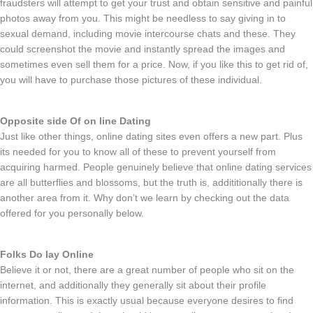
fraudsters will attempt to get your trust and obtain sensitive and painful
photos away from you. This might be needless to say giving in to
sexual demand, including movie intercourse chats and these. They
could screenshot the movie and instantly spread the images and
sometimes even sell them for a price. Now, if you like this to get rid of,
you will have to purchase those pictures of these individual.
Opposite side Of on line Dating
Just like other things, online dating sites even offers a new part. Plus
its needed for you to know all of these to prevent yourself from
acquiring harmed. People genuinely believe that online dating services
are all butterflies and blossoms, but the truth is, addititionally there is
another area from it. Why don’t we learn by checking out the data
offered for you personally below.
Folks Do lay Online
Believe it or not, there are a great number of people who sit on the
internet, and additionally they generally sit about their profile
information. This is exactly usual because everyone desires to find