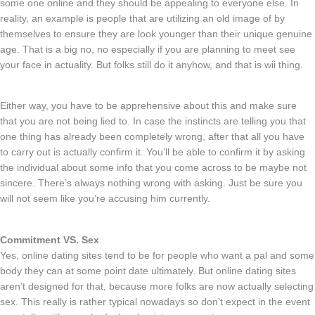
some one online and they should be appealing to everyone else. In
reality, an example is people that are utilizing an old image of by
themselves to ensure they are look younger than their unique genuine
age. That is a big no, no especially if you are planning to meet see
your face in actuality. But folks still do it anyhow, and that is wii thing.
Either way, you have to be apprehensive about this and make sure
that you are not being lied to. In case the instincts are telling you that
one thing has already been completely wrong, after that all you have
to carry out is actually confirm it. You’ll be able to confirm it by asking
the individual about some info that you come across to be maybe not
sincere. There’s always nothing wrong with asking. Just be sure you
will not seem like you’re accusing him currently.
Commitment VS. Sex
Yes, online dating sites tend to be for people who want a pal and some
body they can at some point date ultimately. But online dating sites
aren’t designed for that, because more folks are now actually selecting
sex. This really is rather typical nowadays so don’t expect in the event