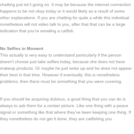
chatting just isn’t going on. It may be because the internet connection
happens to be not okay today or it would likely as a result of some
other explanations. If you are chatting for quite a while this individual
nonetheless will not video talk to you, after that that can be a large
indication that you’re emailing a catfish.
No Selfies in Moment
This actually is very easy to understand particularly if the person
doesn’t choose just take selfies today, because she does not have
makeup products. Or maybe he just woke up-and he does not appear
their best in that time. However if eventually, this is nonetheless
problems, then there must be something that you were covering.
If you should be acquiring dubious, a good thing that you can do is
always to ask them for a certain picture. Like one thing with a peace
signal or something like that where they’ve been keeping one thing. If
they nonetheless do not get it done, they are catfishing you.