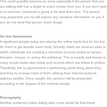
This could possibly become an issue especially if the person that you
are talking with has a target to extort money from you. If you don’t give
in to extortion, blackmail is going to be their then shot. The person
may jeopardize you he will expose any sensitive information on you if
you do not send that person some dough.
On line Harassment
A significant people today are utilizing the online world that for fun but
for them to get despite some body. Actually, there are several cases in
which individuals are creating a merchant account simply to harass,
threaten, misuse, or annoy the individual. This is exactly well-known in
many social media sites today and records which are linked to politics.
Thankfully, the us government is performing some thing about they,
and they try to keep track of them utilizing their internet protocol
address tackles. Once caught, the sanction will be presented
according to the degree of the criminal activity.
Pornography
Another preferred online dating sites crime would be that these