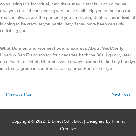
down using this individual, next there may in fact is. It could be well
always to trust the instincts given that it shall help you in the long run.
You can always ask the person if you are having doubts, this individual
is going to be crazy at you particularly if they have been certainly
catfishing you.
What Do men and women have to express About SeekVerify
I lived-in San Francisco for four decades back the 80s. I quickly later
on moved to a lot of different says. I always planned to find my buddys
in a family group in san francisco bay area. For a lot of {ye
←
Previous Post
Next Post
→
Copyright © 2022 IE Direct Sdn. Bhd. | Designed by Firefist
Creative