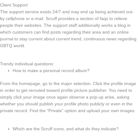
Client Support
The support service exists 24/7 and may end up being achieved out-
by cellphone or e-mail. Scruff provides a section of faqs to relieve
people their websites. The support staff additionally works a blog in
which customers can find posts regarding their area and an online
journal to stay current about current trend, continuous news regarding
GBTQ world.
Trendy individual questions:
How to make a personal record album?
From the homepage, go to the major selection. Click the profile image
in order to get rerouted toward profile picture publisher. You need to
simply click your image once again observe a pop-up arise, asking
whether you should publish your profile photo publicly or even in the
private record. Find the “Private” option and upload your own images.
Which are the Scruff icons, and what do they indicate?