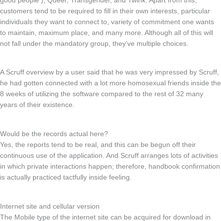
good people ), Queer, Transgender, and Twink. Apart from this,
customers tend to be required to fill in their own interests, particular
individuals they want to connect to, variety of commitment one wants
to maintain, maximum place, and many more. Although all of this will
not fall under the mandatory group, they’ve multiple choices.
A Scruff overview by a user said that he was very impressed by Scruff,
he had gotten connected with a lot more homosexual friends inside the
8 weeks of utilizing the software compared to the rest of 32 many
years of their existence.
Would be the records actual here?
Yes, the reports tend to be real, and this can be begun off their
continuous use of the application. And Scruff arranges lots of activities
in which private interactions happen; therefore, handbook confirmation
is actually practiced tactfully inside feeling.
Internet site and cellular version
The Mobile type of the internet site can be acquired for download in