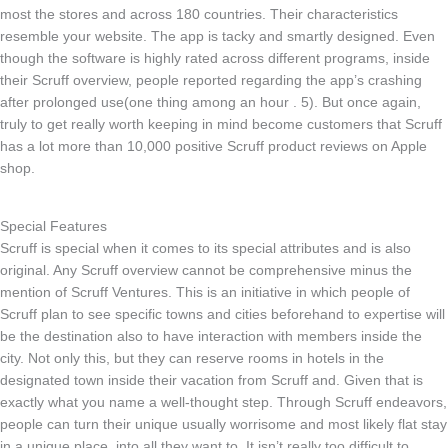
most the stores and across 180 countries. Their characteristics
resemble your website. The app is tacky and smartly designed. Even
though the software is highly rated across different programs, inside
their Scruff overview, people reported regarding the app’s crashing
after prolonged use(one thing among an hour . 5). But once again,
truly to get really worth keeping in mind become customers that Scruff
has a lot more than 10,000 positive Scruff product reviews on Apple
shop.
Special Features
Scruff is special when it comes to its special attributes and is also
original. Any Scruff overview cannot be comprehensive minus the
mention of Scruff Ventures. This is an initiative in which people of
Scruff plan to see specific towns and cities beforehand to expertise will
be the destination also to have interaction with members inside the
city. Not only this, but they can reserve rooms in hotels in the
designated town inside their vacation from Scruff and. Given that is
exactly what you name a well-thought step. Through Scruff endeavors,
people can turn their unique usually worrisome and most likely flat stay
in a unique place, into all they want to. It isn’t really too difficult to