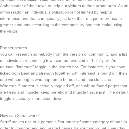
Ambassador of their town to help out visitors to their urban area. As an
ambassador, an individual’s obligation is not limited by helpful
information and that can actually just take their unique reference to
greater amounts according to the compatibility one can make using
the visitor.
Partner search
You can research somebody from the version of community, and a list
of individuals resembling town can be revealed in “he’s” part. An
unusual “intersect” toggle in the search bar. For instance, if you have
ticked both Bear and strength together with intersect is found on, then
one will see pages who happen to be bear and muscle tissue.
Whereas if interest is actually toggled off, one will be found pages that
are keep and muscle, keep merely, and muscle tissue just. The default
toggle is actually intersected down.
How can Scruff work?
Scruff makes use of a person’s first range of some category of man in
order to comprehend and restrict pages for your individual. Everyday