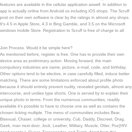
features are available in the cellular application aswell. In addition to
app is actually online from Android os including iOS shops. The Scruff
post on their own software is clear by the ratings in almost any shops.
It’s 4.5 in Apple Store, 4.3 in Bing Gamble, and 3.5 on the Microsoft
windows mobile Store. Registration to Scruff is free of charge to all.
Join Process. Would it be simple here?
As mentioned before, register is free. One has to provide their own
device area as preliminary action. Moving forward, the main
compulsory industries are name, picture, e-mail, code, and birthday.
Other options tend to be elective, in case carefully filled, induce better
matching. There are some limitations enforced about profile photo
because it should entirely prevent nudity, revealed genitals, almost any
intercourse, and undies type shorts. One is served by to explain their
unique photo in terms. From the numerous communities, readily
available it’s possible to have to choose one as well as contains the
chosen ticking multiple. The menu of communities includes Bear,
Bisexual, Chaser, college or university, Cub, Daddy, Discreet, Drag,
Geek, man next-door, Jock, Leather, Military, Muscle, Otter, Poz(HIV