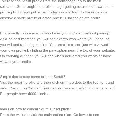
To erase the Scruff profile from the homepage, go to the main
selection. Go through the profile image getting redirected towards the
profile photograph publisher. Today search down to the underside
observe disable profile or erase profile. Find the delete profile.
How exactly to see exactly who loves you on Scruff without paying?
As a no cost member, you will see exactly who wants you, because
you will end up being notified. You are able to see just who viewed
your own profile by hitting the paw option near the top of your website.
On carrying out that, you will find who’s delivered you woofs or have
viewed your profile.
Simple tips to stop some one on Scruff?
Visit the meant profile and then click on three dots to the top right and
select “report” or “block.” Free people have actually 150 obstructs, and
Pro people have 4000 blocks.
Ideas on how to cancel Scruff subscription?
From the website, visit the main eating plan. Go lower to see