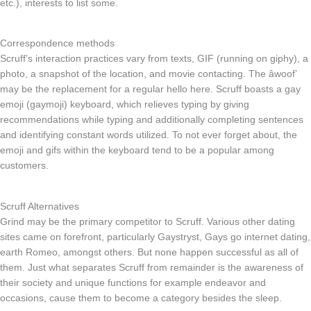
etc.), interests to list some.
Correspondence methods
Scruff’s interaction practices vary from texts, GIF (running on giphy), a
photo, a snapshot of the location, and movie contacting. The âwoof’
may be the replacement for a regular hello here. Scruff boasts a gay
emoji (gaymoji) keyboard, which relieves typing by giving
recommendations while typing and additionally completing sentences
and identifying constant words utilized. To not ever forget about, the
emoji and gifs within the keyboard tend to be a popular among
customers.
Scruff Alternatives
Grind may be the primary competitor to Scruff. Various other dating
sites came on forefront, particularly Gaystryst, Gays go internet dating,
earth Romeo, amongst others. But none happen successful as all of
them. Just what separates Scruff from remainder is the awareness of
their society and unique functions for example endeavor and
occasions, cause them to become a category besides the sleep.