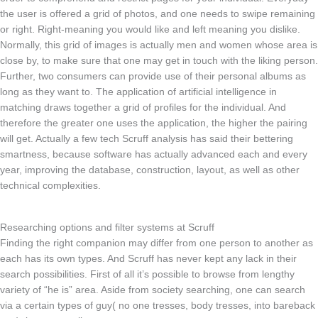
the user is offered a grid of photos, and one needs to swipe remaining
or right. Right-meaning you would like and left meaning you dislike.
Normally, this grid of images is actually men and women whose area is
close by, to make sure that one may get in touch with the liking person.
Further, two consumers can provide use of their personal albums as
long as they want to. The application of artificial intelligence in
matching draws together a grid of profiles for the individual. And
therefore the greater one uses the application, the higher the pairing
will get. Actually a few tech Scruff analysis has said their bettering
smartness, because software has actually advanced each and every
year, improving the database, construction, layout, as well as other
technical complexities.
Researching options and filter systems at Scruff
Finding the right companion may differ from one person to another as
each has its own types. And Scruff has never kept any lack in their
search possibilities. First of all it’s possible to browse from lengthy
variety of “he is” area. Aside from society searching, one can search
via a certain types of guy( no one tresses, body tresses, into bareback