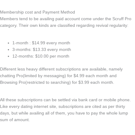
Membership cost and Payment Method
Members tend to be availing paid account come under the Scruff Pro
category. Their own kinds are classified regarding revival regularity:
1-month : $14.99 every month
3-months: $13.33 every month
12-months: $10.00 per month
Different less heavy different subscriptions are available, namely
chatting Pro(limited by messaging) for $4.99 each month and
Browsing Pro(restricted to searching) for $3.99 each month.
All these subscriptions can be settled via bank card or mobile phone.
Like every dating internet site, subscriptions are cited as per thirty
days, but while availing all of them, you have to pay the whole lump
sum of amount.