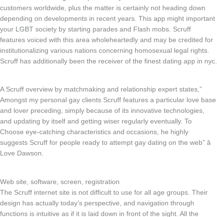
customers worldwide, plus the matter is certainly not heading down
depending on developments in recent years. This app might important
your LGBT society by starting parades and Flash mobs. Scruff
features voiced with this area wholeheartedly and may be credited for
institutionalizing various nations concerning homosexual legal rights.
Scruff has additionally been the receiver of the finest dating app in nyc.
A Scruff overview by matchmaking and relationship expert states,”
Amongst my personal gay clients Scruff features a particular love base
and lover preceding, simply because of its innovative technologies,
and updating by itself and getting wiser regularly eventually. To
Choose eye-catching characteristics and occasions, he highly
suggests Scruff for people ready to attempt gay dating on the web” â
Love Dawson.
Web site, software, screen, registration
The Scruff internet site is not difficult to use for all age groups. Their
design has actually today’s perspective, and navigation through
functions is intuitive as if it is laid down in front of the sight. All the