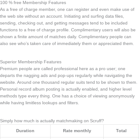
100 % free Membership Features
As a free of charge member, one can register and even make use of
the web site without an account. Initiating and surfing data files,
sending, checking out, and getting messages tend to be included
functions to a free of charge profile. Complimentary users will also be
shown a finite amount of matches daily. Complimentary people can
also see who’s taken care of immediately them or appreciated them.
Superior Membership Features
Premium people are called professional here as a pro user; one
departs the nagging ads and pop-ups regularly while navigating the
website. Around one thousand regular suits tend to be shown to them.
Personal record album posting is actually enabled, and higher level
methods type every thing. One has a choice of viewing anonymously
while having limitless lookups and filters.
Simply how much is actually matchmaking on Scruff?
Duration
Rate monthly
Total