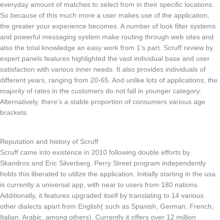
everyday amount of matches to select from in their specific locations.
So because of this much more a user makes use of the application,
the greater your experience becomes. A number of look filter systems
and powerful messaging system make routing through web sites and
also the total knowledge an easy work from 1’s part. Scruff review by
expert panels features highlighted the vast individual base and user
satisfaction with various inner needs. It also provides individuals of
different years, ranging from 20-65. And unlike lots of applications, the
majority of rates in the customers do not fall in younger category.
Alternatively, there’s a stable proportion of consumers various age
brackets.
Reputation and history of Scruff
Scruff came into existence in 2010 following double efforts by
Skandros and Eric Silverberg. Perry Street program independently
holds this liberated to utilize the application. Initially starting in the usa
is currently a universal app, with near to users from 180 nations.
Additionally, it features upgraded itself by translating to 14 various
other dialects apart from English( such as Spanish, German, French,
Italian, Arabic, among others). Currently it offers over 12 million