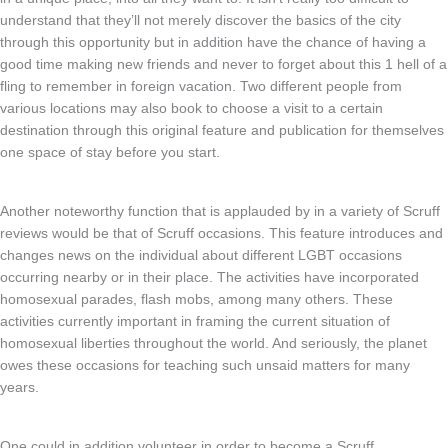
understand that they’ll not merely discover the basics of the city
through this opportunity but in addition have the chance of having a
good time making new friends and never to forget about this 1 hell of a
fling to remember in foreign vacation. Two different people from
various locations may also book to choose a visit to a certain
destination through this original feature and publication for themselves
one space of stay before you start.
Another noteworthy function that is applauded by in a variety of Scruff
reviews would be that of Scruff occasions. This feature introduces and
changes news on the individual about different LGBT occasions
occurring nearby or in their place. The activities have incorporated
homosexual parades, flash mobs, among many others. These
activities currently important in framing the current situation of
homosexual liberties throughout the world. And seriously, the planet
owes these occasions for teaching such unsaid matters for many
years.
One could in addition volunteer in order to become a Scruff