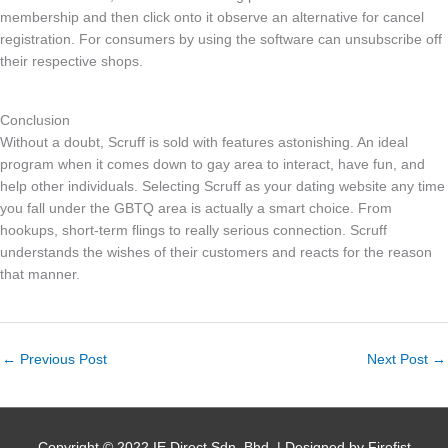
membership and then click onto it observe an alternative for cancel
registration. For consumers by using the software can unsubscribe off
their respective shops.
Conclusion
Without a doubt, Scruff is sold with features astonishing. An ideal
program when it comes down to gay area to interact, have fun, and
help other individuals. Selecting Scruff as your dating website any time
you fall under the GBTQ area is actually a smart choice. From
hookups, short-term flings to really serious connection. Scruff
understands the wishes of their customers and reacts for the reason
that manner.
←
Previous Post
Next Post
→
Copyright © 2022 IE Direct Sdn. Bhd. | Designed by Firefist