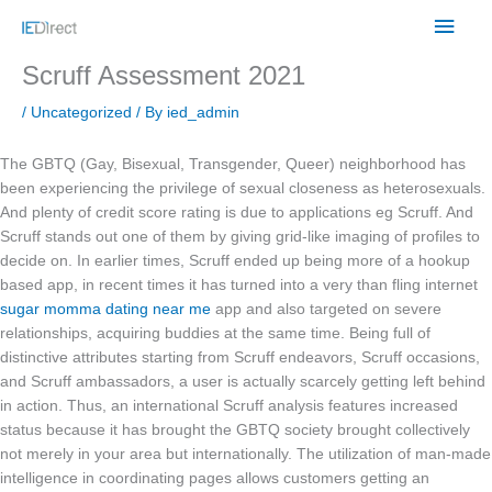
Skip
Main
to
content
Men
Scruff Assessment 2021
/
Uncategorized
/ By
ied_admin
The GBTQ (Gay, Bisexual, Transgender, Queer) neighborhood has
been experiencing the privilege of sexual closeness as heterosexuals.
And plenty of credit score rating is due to applications eg Scruff. And
Scruff stands out one of them by giving grid-like imaging of profiles to
decide on. In earlier times, Scruff ended up being more of a hookup
based app, in recent times it has turned into a very than fling internet
sugar momma dating near me
app and also targeted on severe
relationships, acquiring buddies at the same time. Being full of
distinctive attributes starting from Scruff endeavors, Scruff occasions,
and Scruff ambassadors, a user is actually scarcely getting left behind
in action. Thus, an international Scruff analysis features increased
status because it has brought the GBTQ society brought collectively
not merely in your area but internationally. The utilization of man-made
intelligence in coordinating pages allows customers getting an