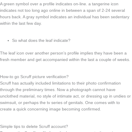
A green symbol over a profile indicates on-line. a tangerine icon
indicates not too long ago online in between a span of 2-24 several
hours back. A gray symbol indicates an individual has been sedentary
within the last few day.
So what does the leaf indicate?
The leaf icon over another person’s profile implies they have been a
fresh member and get accompanied within the last a couple of weeks.
How-to go Scruff picture verification?
Scruff has actually included limitations to their photo confirmation
through the preliminary times. Now a photograph cannot have
unclothed material, no style of intimate act, or dressing up in undies or
swimsuit, or perhaps the tv series of genitals. One comes with to
create a quick concerning image becoming confirmed.
Simple tips to delete Scruff account?