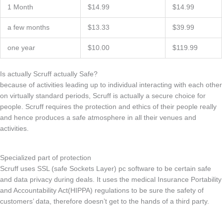
1 Month
$14.99
$14.99
a few months
$13.33
$39.99
one year
$10.00
$119.99
Is actually Scruff actually Safe?
because of activities leading up to individual interacting with each other
on virtually standard periods, Scruff is actually a secure choice for
people. Scruff requires the protection and ethics of their people really
and hence produces a safe atmosphere in all their venues and
activities.
Specialized part of protection
Scruff uses SSL (safe Sockets Layer) pc software to be certain safe
and data privacy during deals. It uses the medical Insurance Portability
and Accountability Act(HIPPA) regulations to be sure the safety of
customers’ data, therefore doesn’t get to the hands of a third party.