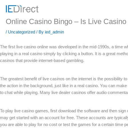
Skip
to
content
Online Casino Bingo – Is Live Casino
/
Uncategorized
/ By
ied_admin
The first live casino online was developed in the mid-1990s, a time
playing in a real casino simply by clicking a button. It is a great meth
casinos that provide internet-based gambling.
The greatest benefit of live casinos on the internet is the possibility
the action in the background, just like in a real casino. You can m
to chat while playing. Many live dealer casinos offer audio commentar
To play live casino games, first download the software and then sign 
may get started with an account for free. These accounts are typically 
you are able to play for no cost or test the games for a certain time pe