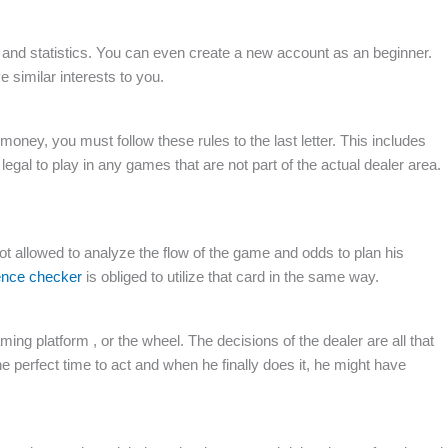
and statistics. You can even create a new account as an beginner.
 similar interests to you.
l money, you must follow these rules to the last letter. This includes
egal to play in any games that are not part of the actual dealer area.
ot allowed to analyze the flow of the game and odds to plan his
ence checker
is obliged to utilize that card in the same way.
ming platform , or the wheel. The decisions of the dealer are all that
he perfect time to act and when he finally does it, he might have