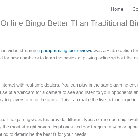
Home
Co
 Online Bingo Better Than Traditional B
 when video streaming
paraphrasing tool reviews
was a viable option for
od for new
gamblers to learn the basics of playing online without the ris
 to interact with real-time dealers. You can play in the same gaming en
ake use of a webcam for a camera to see and listen to your opponents
y to players during the game. This can make the live betting experienc
up. The gaming websites provide different types of membership levels 
the most straightforward legal ones and don’t require any prior approva
riod to determine the best fit for your needs.