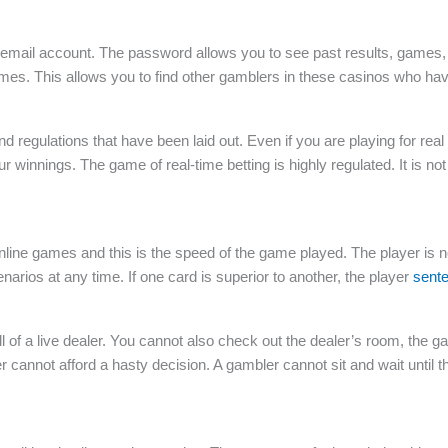
mail account. The password allows you to see past results, games, 
ames. This allows you to find other gamblers in these casinos who have
 and regulations that have been laid out. Even if you are playing for rea
nnings. The game of real-time betting is highly regulated. It is not l
online games and this is the speed of the game played. The player is n
cenarios at any time. If one card is superior to another, the player
sent
ll of a live dealer. You cannot also check out the dealer’s room, the ga
r cannot afford a hasty decision. A gambler cannot sit and wait until t