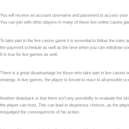
You will receive an account username and password to access your e
You can join with other players in many of these live online casino g
To take part in the live casino game it is essential to follow the rules
the payment schedule as well as the time when you can withdraw your wi
It is true for live games as well.
There is a great disadvantage for those who take part in live casino 
strategy. In live games, the player is forced to react to all possible s
Another drawback is that there isn’t any possibility to evaluate the ski
the player can trust. This can lead to disastrous choices, as the playe
misjudged the consequences of his action.