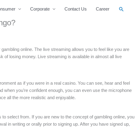
Searc
nsumer
Corporate
Contact Us
Career
ingo?
 gambling online. The live streaming allows you to feel like you are
k of losing money. Live streaming is available in almost all live
vironment as if you were in a real casino. You can see, hear and feel
 and when you’re confident enough, you can even use the microphone
e all the more realistic and enjoyable.
to select from. If you are new to the concept of gambling online, you
l in writing or orally prior to signing up. After you have signed up,