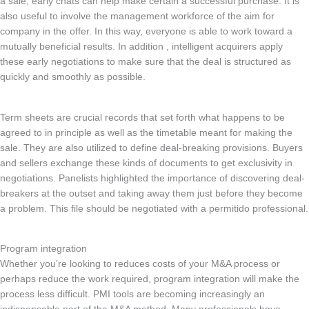
a sale, early chats can help make certain a successful purchase. It is
also useful to involve the management workforce of the aim for
company in the offer. In this way, everyone is able to work toward a
mutually beneficial results. In addition , intelligent acquirers apply
these early negotiations to make sure that the deal is structured as
quickly and smoothly as possible.
Term sheets are crucial records that set forth what happens to be
agreed to in principle as well as the timetable meant for making the
sale. They are also utilized to define deal-breaking provisions. Buyers
and sellers exchange these kinds of documents to get exclusivity in
negotiations. Panelists highlighted the importance of discovering deal-
breakers at the outset and taking away them just before they become
a problem. This file should be negotiated with a permitido professional.
Program integration
Whether you’re looking to reduces costs of your M&A process or
perhaps reduce the work required, program integration will make the
process less difficult. PMI tools are becoming increasingly an