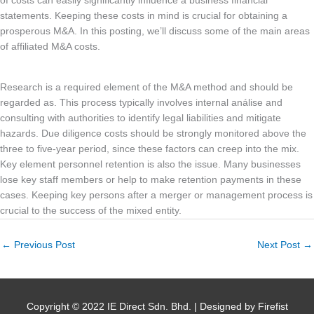
of costs can easily significantly influence a business financial
statements. Keeping these costs in mind is crucial for obtaining a
prosperous M&A. In this posting, we’ll discuss some of the main areas
of affiliated M&A costs.
Research is a required element of the M&A method and should be
regarded as. This process typically involves internal análise and
consulting with authorities to identify legal liabilities and mitigate
hazards. Due diligence costs should be strongly monitored above the
three to five-year period, since these factors can creep into the mix.
Key element personnel retention is also the issue. Many businesses
lose key staff members or help to make retention payments in these
cases. Keeping key persons after a merger or management process is
crucial to the success of the mixed entity.
←
Previous Post
Next Post
→
Copyright © 2022 IE Direct Sdn. Bhd. | Designed by Firefist