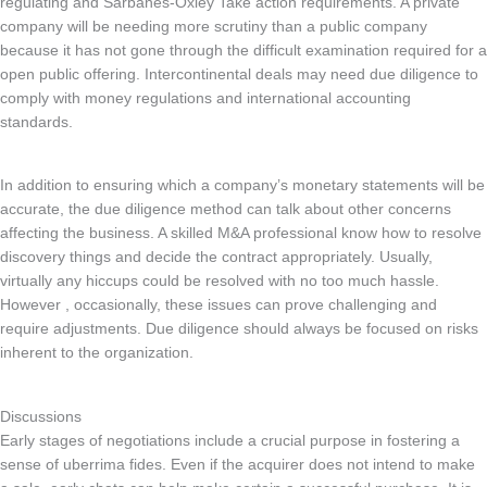
regulating and Sarbanes-Oxley Take action requirements. A private
company will be needing more scrutiny than a public company
because it has not gone through the difficult examination required for a
open public offering. Intercontinental deals may need due diligence to
comply with money regulations and international accounting
standards.
In addition to ensuring which a company’s monetary statements will be
accurate, the due diligence method can talk about other concerns
affecting the business. A skilled M&A professional know how to resolve
discovery things and decide the contract appropriately. Usually,
virtually any hiccups could be resolved with no too much hassle.
However , occasionally, these issues can prove challenging and
require adjustments. Due diligence should always be focused on risks
inherent to the organization.
Discussions
Early stages of negotiations include a crucial purpose in fostering a
sense of uberrima fides. Even if the acquirer does not intend to make