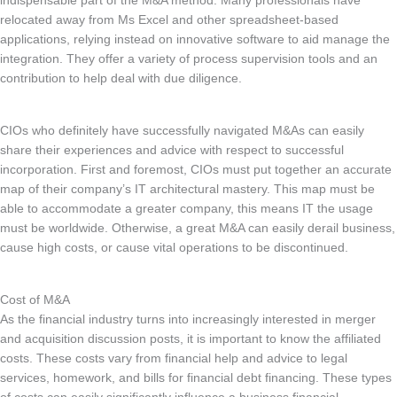
indispensable part of the M&A method. Many professionals have
relocated away from Ms Excel and other spreadsheet-based
applications, relying instead on innovative software to aid manage the
integration. They offer a variety of process supervision tools and an
contribution to help deal with due diligence.
CIOs who definitely have successfully navigated M&As can easily
share their experiences and advice with respect to successful
incorporation. First and foremost, CIOs must put together an accurate
map of their company’s IT architectural mastery. This map must be
able to accommodate a greater company, this means IT the usage
must be worldwide. Otherwise, a great M&A can easily derail business,
cause high costs, or cause vital operations to be discontinued.
Cost of M&A
As the financial industry turns into increasingly interested in merger
and acquisition discussion posts, it is important to know the affiliated
costs. These costs vary from financial help and advice to legal
services, homework, and bills for financial debt financing. These types