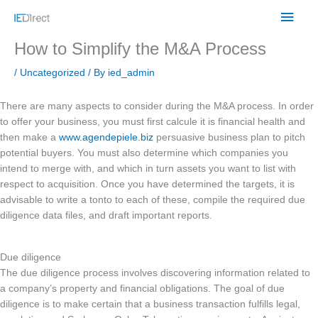
Skip
Main
to
content
Men
How to Simplify the M&A Process
/
Uncategorized
/ By
ied_admin
There are many aspects to consider during the M&A process. In order
to offer your business, you must first calcule it is financial health and
then make a
www.agendepiele.biz
persuasive business plan to pitch
potential buyers. You must also determine which companies you
intend to merge with, and which in turn assets you want to list with
respect to acquisition. Once you have determined the targets, it is
advisable to write a tonto to each of these, compile the required due
diligence data files, and draft important reports.
Due diligence
The due diligence process involves discovering information related to
a company’s property and financial obligations. The goal of due
diligence is to make certain that a business transaction fulfills legal,